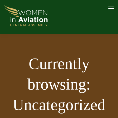
PROGRAMME
AWARDS
SPEAKERS
CONTENT HUB
2026 SPONSOR AND PARTNERS
Currently
REGISTER
browsing:
Uncategorized