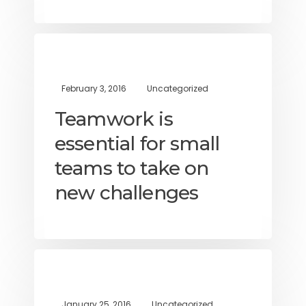
February 3, 2016
Uncategorized
Teamwork is
essential for small
teams to take on
new challenges
January 25, 2016
Uncategorized