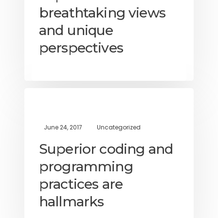
breathtaking views
and unique
perspectives
June 24, 2017
Uncategorized
Superior coding and
programming
practices are
hallmarks