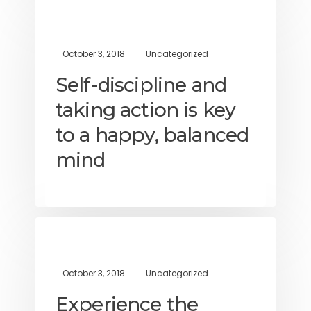
October 3, 2018
Uncategorized
Self-discipline and
taking action is key
to a happy, balanced
mind
October 3, 2018
Uncategorized
Experience the