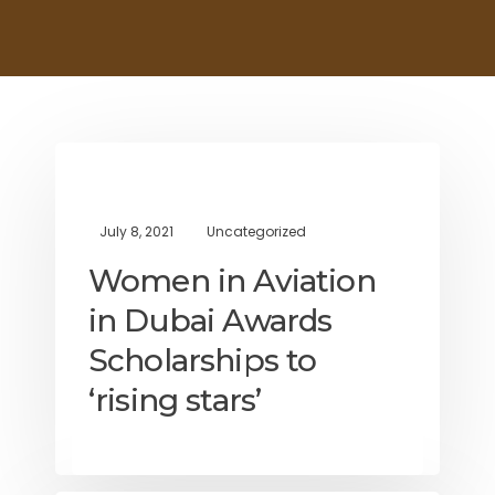
July 8, 2021
Uncategorized
Women in Aviation
in Dubai Awards
Scholarships to
‘rising stars’