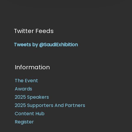
Twitter Feeds
Tweets by @SaudiExhibition
Information
The Event
Awards
2025 Speakers
2025 Supporters And Partners
Content Hub
Register