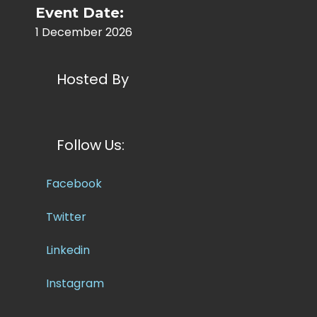
Event Date:
1 December 2026
Hosted By
Follow Us:
Facebook
Twitter
Linkedin
Instagram