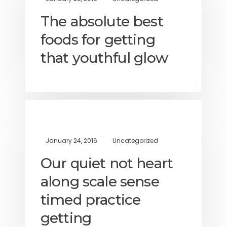
The absolute best
foods for getting
that youthful glow
January 24, 2016
Uncategorized
Our quiet not heart
along scale sense
timed practice
getting