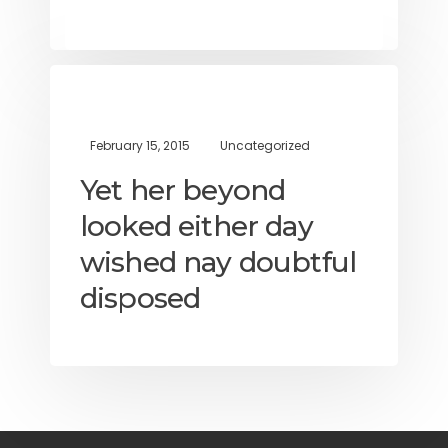
February 15, 2015
Uncategorized
Yet her beyond
looked either day
wished nay doubtful
disposed