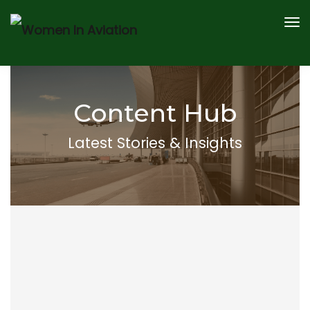
AWARDS
SPEAKERS
CONTENT HUB
Content Hub
2026 SPONSOR AND PARTNERS
REGISTER
Latest Stories & Insights