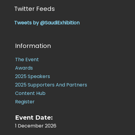
Twitter Feeds
Tweets by @SaudiExhibition
Information
The Event
Awards
2025 Speakers
2025 Supporters And Partners
Content Hub
Register
Event Date:
1 December 2026