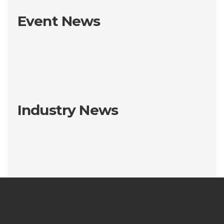
Event News
Industry News