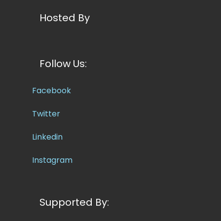
Hosted By
Follow Us:
Facebook
Twitter
Linkedin
Instagram
Supported By: