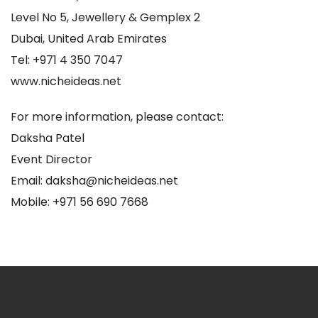
Level No 5, Jewellery & Gemplex 2
Dubai, United Arab Emirates
Tel: +971 4 350 7047
www.nicheideas.net
For more information, please contact:
Daksha Patel
Event Director
Email: daksha@nicheideas.net
Mobile: +971 56 690 7668