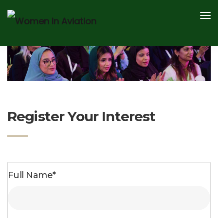
AWARDS
SPEAKERS
CONTENT HUB
2026 SPONSOR AND PARTNERS
REGISTER
Register Your Interest
Full Name*