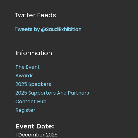
Twitter Feeds
Tweets by @SaudiExhibition
Information
The Event
Awards
2025 Speakers
2025 Supporters And Partners
Content Hub
Register
Event Date:
1 December 2026