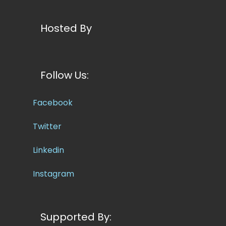
Hosted By
Follow Us:
Facebook
Twitter
Linkedin
Instagram
Supported By: