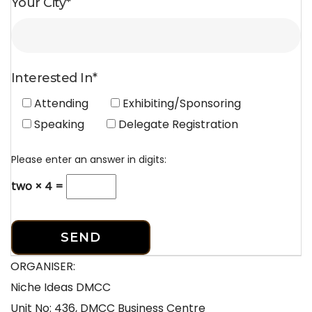
Your City*
Interested In*
Attending
Exhibiting/Sponsoring
Speaking
Delegate Registration
Please enter an answer in digits:
two × 4 =
ORGANISER:
Niche Ideas DMCC
Unit No: 436, DMCC Business Centre