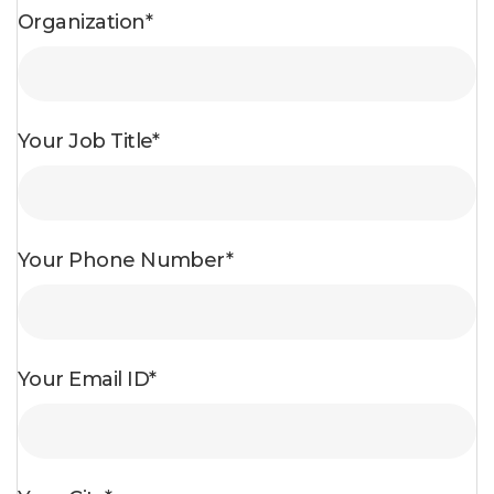
Organization*
Your Job Title*
Your Phone Number*
Your Email ID*