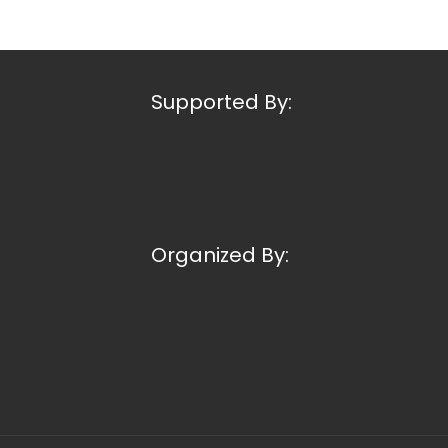
Supported By:
Organized By: