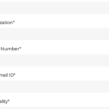
zation*
e Number*
ail ID*
lity*