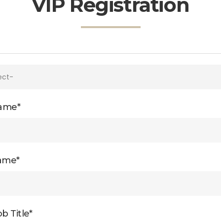
VIP Registration
Name*
ame*
b Title*