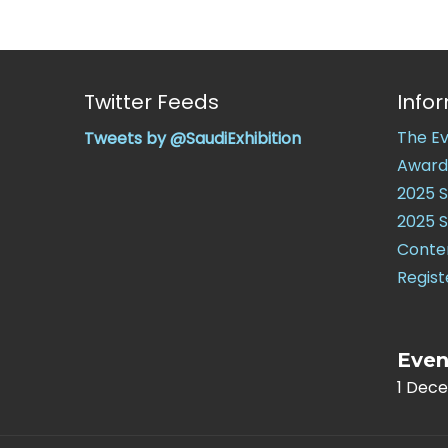
Twitter Feeds
Info
The E
Tweets by @SaudiExhibition
Award
2025 
2025 
Conte
Regist
Even
1 Dec