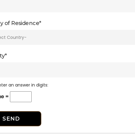
y of Residence*
ty*
ter an answer in digits:
one =