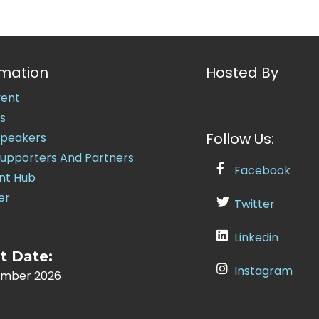
rmation
Hosted By
vent
s
Follow Us:
Speakers
Supporters And Partners
Facebook
nt Hub
er
Twitter
Linkedin
t Date:
Instagram
ember 2026