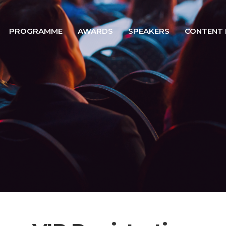
PROGRAMME
AWARDS
SPEAKERS
CONTENT