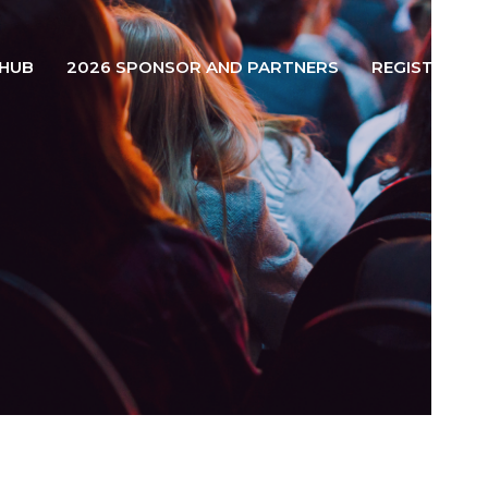
 HUB
2026 SPONSOR AND PARTNERS
REGISTER