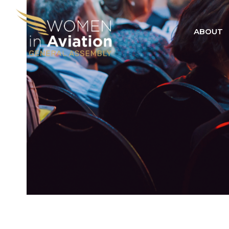
ABOUT