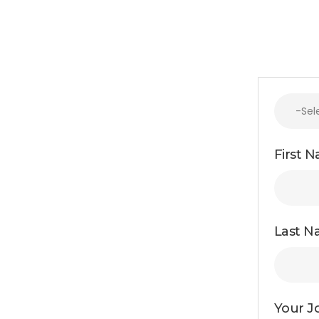
First 
Last N
Your Jo