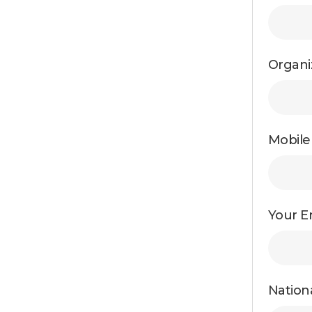
Organi
Mobil
Your Em
Nationa