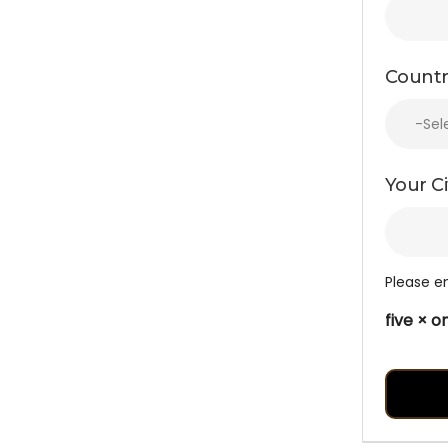
Countr
Your Ci
Please en
five × 