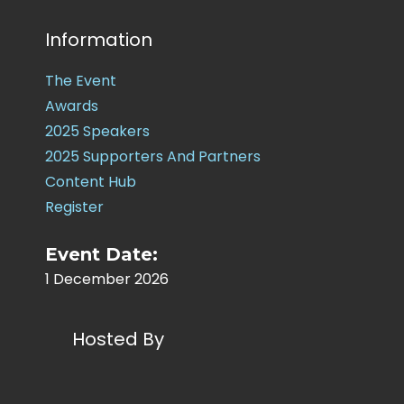
Information
The Event
Awards
2025 Speakers
2025 Supporters And Partners
Content Hub
Register
Event Date:
1 December 2026
Hosted By