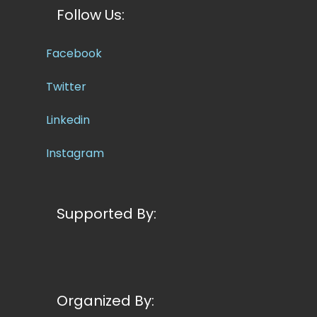
Follow Us:
Facebook
Twitter
Linkedin
Instagram
Supported By:
Organized By: