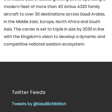
modern fleet of more than 40 Airbus A320 family
aircraft to over 30 destinations across Saudi Arabia,
in the Middle East, Europe, North Africa and South
Asia. The carrier is set to triple in size by 2030 in line
with the Kingdom’s vision to develop a dynamic and
competitive national aviation ecosystem.
Twitter Feeds
Tweets by @SaudiExhibition