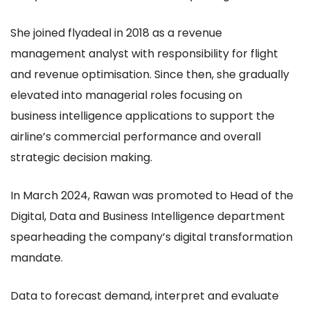
She joined flyadeal in 2018 as a revenue
management analyst with responsibility for flight
and revenue optimisation. Since then, she gradually
elevated into managerial roles focusing on
business intelligence applications to support the
airline’s commercial performance and overall
strategic decision making.
In March 2024, Rawan was promoted to Head of the
Digital, Data and Business Intelligence department
spearheading the company’s digital transformation
mandate.
Data to forecast demand, interpret and evaluate