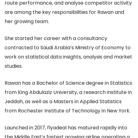
route performance, and analyse competitor activity
are among the key responsibilities for Rawan and
her growing team.
She started her career with a consultancy
contracted to Saudi Arabia’s Ministry of Economy to
work on statistical data insights, analysis and market
studies.
Rawan has a Bachelor of Science degree in Statistics
from King Abdulaziz University, a research institute in
Jeddah, as well as a Masters in Applied Statistics
from Rochester Institute of Technology in New York.
Launched in 2017, flyadeal has matured rapidly into
the Middle East’s fastest growing airline operating a