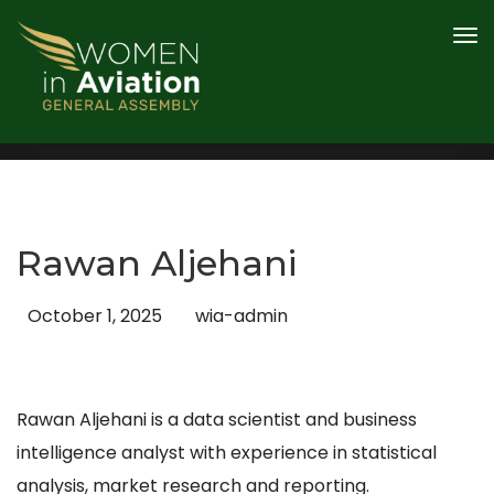
PROGRAMME
AWARDS
SPEAKERS
CONTENT HUB
2026 SPONSOR AND PARTNERS
Rawan Aljehani
REGISTER
October 1, 2025
wia-admin
Rawan Aljehani is a data scientist and business
intelligence analyst with experience in statistical
analysis, market research and reporting.