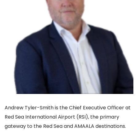
Andrew Tyler-Smith is the Chief Executive Officer at
Red Sea International Airport (RSI), the primary
gateway to the Red Sea and AMAALA destinations.