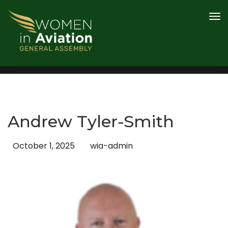
PROGRAMME
AWARDS
SPEAKERS
CONTENT HUB
2026 SPONSOR AND PARTNERS
Andrew Tyler-Smith
REGISTER
October 1, 2025
wia-admin