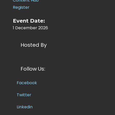
Content Hub
Register
Event Date:
1 December 2026
Hosted By
Follow Us:
Facebook
Twitter
Linkedin