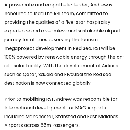
A passionate and empathetic leader, Andrew is
honoured to lead the RSI team, committed to
providing the qualities of a five-star hospitality
experience and a seamless and sustainable airport
journey for all guests, serving the tourism
megaproject development in Red Sea. RSI will be
100% powered by renewable energy through the on-
site solar facility. With the development of Airlines
such as Qatar, Saudia and Flydubai the Red sea
destination is now connected globally.
Prior to mobilising RSI Andrew was responsible for
International development for MAG Airports
including Manchester, Stansted and East Midlands
Airports across 65m Passengers.