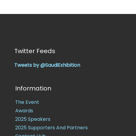
Twitter Feeds
Tweets by @SaudiExhibition
Information
The Event
Awards
2025 Speakers
2025 Supporters And Partners