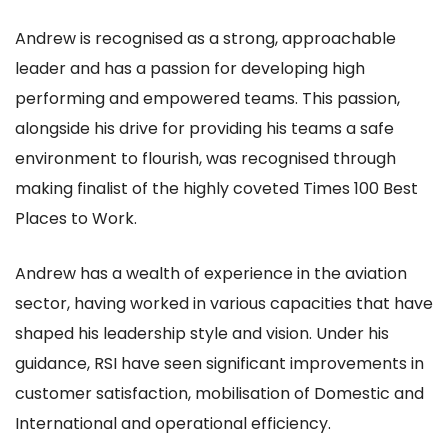
Andrew is recognised as a strong, approachable
leader and has a passion for developing high
performing and empowered teams. This passion,
alongside his drive for providing his teams a safe
environment to flourish, was recognised through
making finalist of the highly coveted Times 100 Best
Places to Work.
Andrew has a wealth of experience in the aviation
sector, having worked in various capacities that have
shaped his leadership style and vision. Under his
guidance, RSI have seen significant improvements in
customer satisfaction, mobilisation of Domestic and
International and operational efficiency.