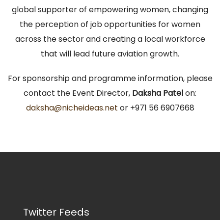
global supporter of empowering women, changing
the perception of job opportunities for women
across the sector and creating a local workforce
that will lead future aviation growth.
For sponsorship and programme information, please
contact the Event Director,
Daksha Patel
on:
daksha@nicheideas.net
or +971 56 6907668
Twitter Feeds