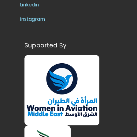
Linkedin
Instagram
Supported By: