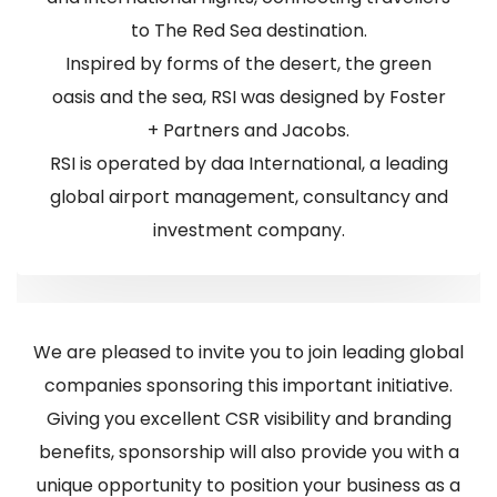
to The Red Sea destination.
Inspired by forms of the desert, the green
oasis and the sea, RSI was designed by Foster
+ Partners and Jacobs.
RSI is operated by daa International, a leading
global airport management, consultancy and
investment company.
We are pleased to invite you to join leading global
companies sponsoring this important initiative.
Giving you excellent CSR visibility and branding
benefits, sponsorship will also provide you with a
unique opportunity to position your business as a