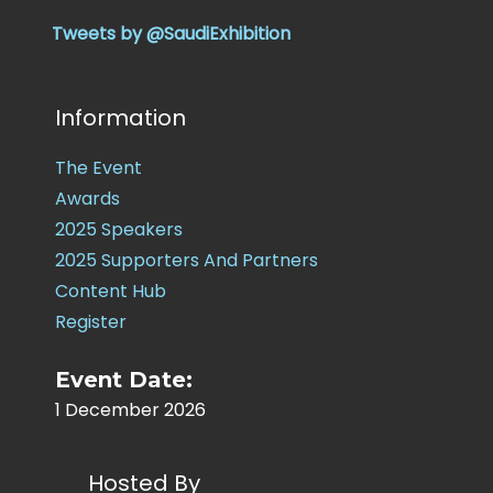
Tweets by @SaudiExhibition
Information
The Event
Awards
2025 Speakers
2025 Supporters And Partners
Content Hub
Register
Event Date:
1 December 2026
Hosted By