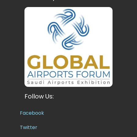
Follow Us:
Facebook
Twitter