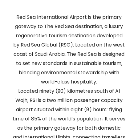
Red Sea International Airport is the primary
gateway to The Red Sea destination, a luxury
regenerative tourism destination developed
by Red Sea Global (RSG). Located on the west
coast of Saudi Arabia, The Red Sea is designed
to set new standards in sustainable tourism,
blending environmental stewardship with
world-class hospitality.
Located ninety (90) kilometres south of Al
Wajh, RSI is a two million passenger capacity
airport situated within eight (8) hours’ flying
time of 85% of the world’s population. It serves
as the primary gateway for both domestic
and international flights, connecting travellers