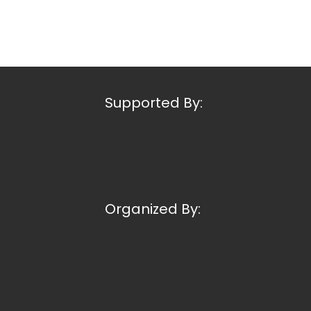
Supported By:
Organized By: