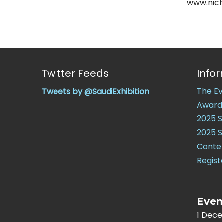
www.nich
Twitter Feeds
Info
The E
Tweets by @SaudiExhibition
Award
2025 
2025 
Conte
Regist
Even
1 Dec