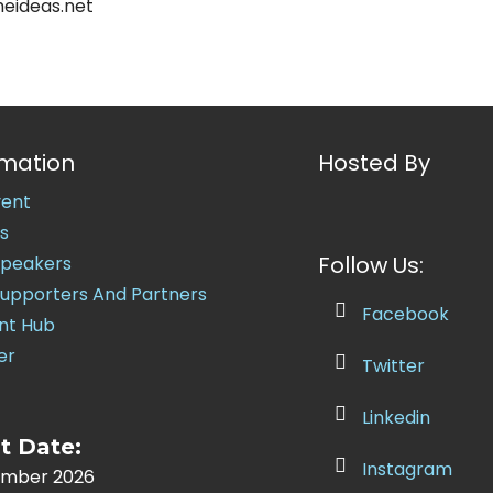
eideas.net
rmation
Hosted By
vent
s
Follow Us:
Speakers
Supporters And Partners
Facebook
nt Hub
er
Twitter
Linkedin
t Date:
Instagram
ember 2026