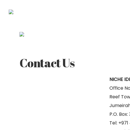
ABOUT
Contact Us
NICHE ID
Office No
Reef Tow
Jumeirah
P.O. Box:
Tel: +97