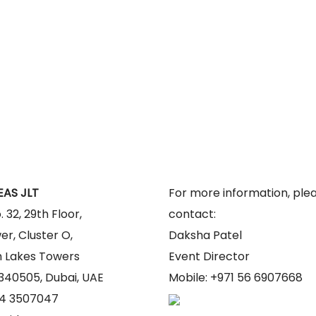
PROGRAMME
AWARDS
SPEAKERS
CONTENT
EAS JLT
For more information, ple
. 32, 29th Floor,
contact:
er, Cluster O,
Daksha Patel
 Lakes Towers
Event Director
 340505, Dubai, UAE
Mobile: +971 56 6907668
1 4 3507047