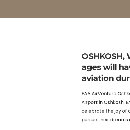
OSHKOSH, Wi
ages will ha
aviation du
EAA AirVenture Oshko
Airport in Oshkosh. 
celebrate the joy o
pursue their dreams i