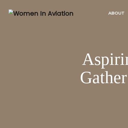
ABOUT
Aspiri
Gathe