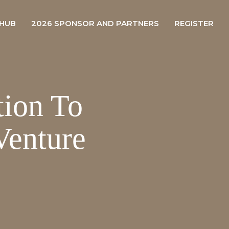
 HUB
2026 SPONSOR AND PARTNERS
REGISTER
tion To
enture