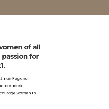
women of all
 passion for
1.
ittman Regional
 camaraderie,
encourage women to