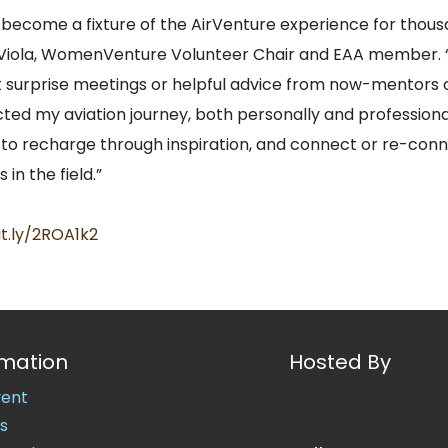
ecome a fixture of the AirVenture experience for thou
 Viola, WomenVenture Volunteer Chair and EAA member. “
 surprise meetings or helpful advice from now-mentors 
ted my aviation journey, both personally and professiona
o recharge through inspiration, and connect or re-conn
 in the field.”
it.ly/2ROA1k2
rmation
Hosted By
vent
s