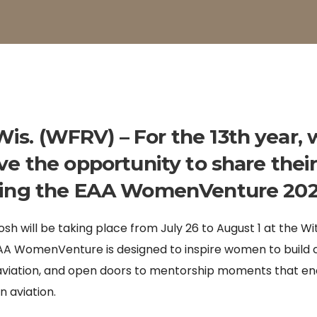
s. (WFRV) – For the 13th year, 
ve the opportunity to share their
ring the EAA WomenVenture 202
sh will be taking place from July 26 to August 1 at the W
EAA WomenVenture is designed to inspire women to build
f aviation, and open doors to mentorship moments that 
n aviation.