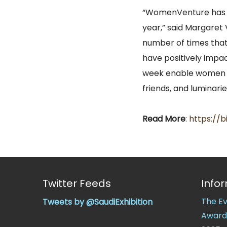
“WomenVenture has b
year,” said Margaret
number of times that
have positively impac
week enable women t
friends, and luminaries
Read More
:
https://b
Twitter Feeds
Info
The E
Tweets by @SaudiExhibition
Award