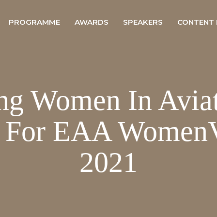
PROGRAMME
AWARDS
SPEAKERS
CONTENT
ng Women In Avia
r For EAA WomenV
2021