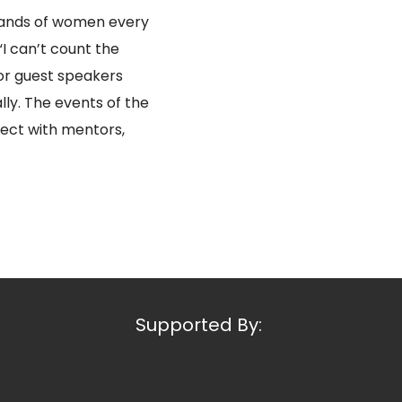
sands of women every
I can’t count the
or guest speakers
lly. The events of the
ect with mentors,
Supported By: