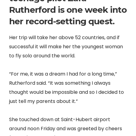
Rutherford is one week into
her record-setting quest.
Her trip will take her above 52 countries, and if
successful it will make her the youngest woman
to fly solo around the world.
“For me, it was a dream I had for a long time,”
Rutherford said. “It was something I always
thought would be impossible and so I decided to
just tell my parents about it.”
She touched down at Saint-Hubert airport
around noon Friday and was greeted by cheers