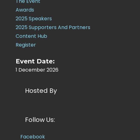
The Event
Awards
2025 Speakers
2025 Supporters And Partners
Content Hub
Register
Event Date:
1 December 2026
Hosted By
Follow Us:
Facebook