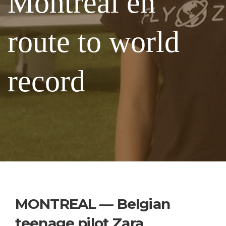
Montreal en
route to world
record
MONTREAL — Belgian
teenage pilot Zara