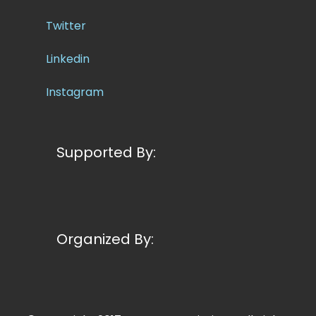
Twitter
Linkedin
Instagram
Supported By:
Organized By: