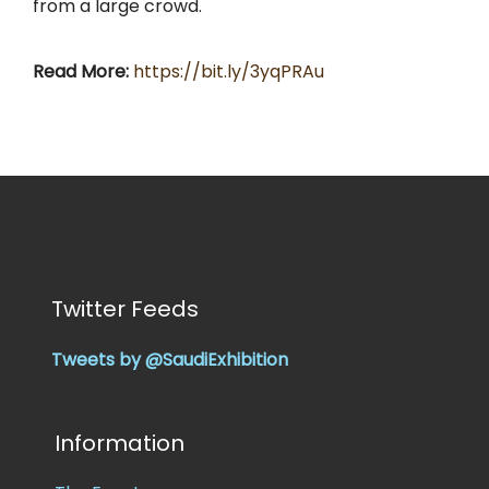
from a large crowd.
Read More:
https://bit.ly/3yqPRAu
Twitter Feeds
Tweets by @SaudiExhibition
Information