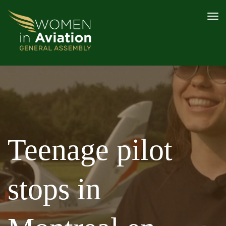
PROGRAMME
AWARDS
SPEAKERS
CONTENT HUB
2026 SPONSOR AND PARTNERS
REGISTER
Teenage pilot
stops in